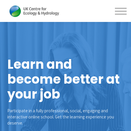
Contact Us
About us
Sign in
Sign up
Learn and
become better at
your job
Participate in a fully professional, social, engaging and
interactive online school. Get the learning experience you
deserve.