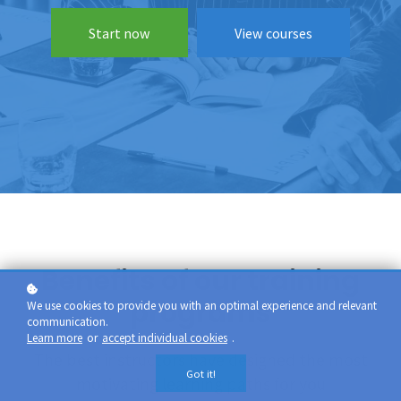
Start now
View courses
Benefits of our training
programs
We use cookies to provide you with an optimal experience and relevant
communication.
Learn more
or
accept individual cookies
.
The best instructors have designed the most
Got it!
motivating learning paths for you