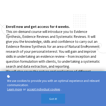
Enroll now and get access for 4 weeks.
This on-demand course will introduce you to Evidence
Synthesis, Evidence Reviews and Systematic Reviews. It will
give you the knowledge, skills and confidence to carry out an
Evidence Review Synthesis for an area of Natural Environment
research of your personal interest. You will gain and improve
skills in undertaking an evidence review – from inception and
question formulation with clients, to undertaking a systematic
search and data extraction, and reporting.
We will also cover the nature and application of different
synthesis methodologies within different evidence contexts,
We use cookies to provide you with an optimal experience and relevant
policy research, evidence synthesis, mapping and meta-
communication.
analysis. The training involves hands-on exercises in
Learn more
or
accept individual cookies
.
developing review questions and undertaking a review.
The course provides a blend of recorded teaching units,
Got it!
recordings from a live training course and a larger exercise