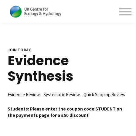
Contact Us
About us
Sign in
Sign up
JOIN TODAY
Evidence
Synthesis
Evidence Review - Systematic Review - Quick Scoping Review
Students: Please enter the coupon code STUDENT on
the payments page for a £50 discount